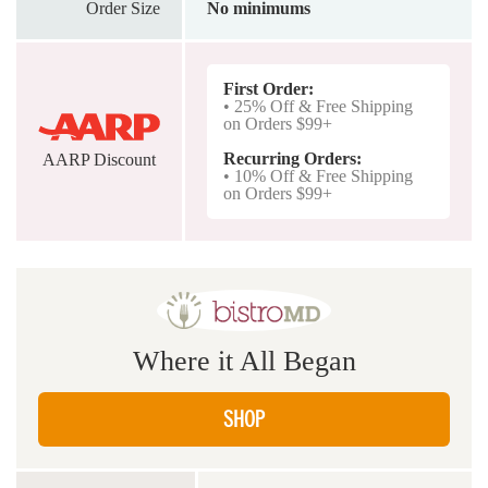
Order Size
No minimums
First Order:
• 25% Off & Free Shipping
on Orders $99+
Recurring Orders:
AARP Discount
• 10% Off & Free Shipping
on Orders $99+
Where it All Began
SHOP