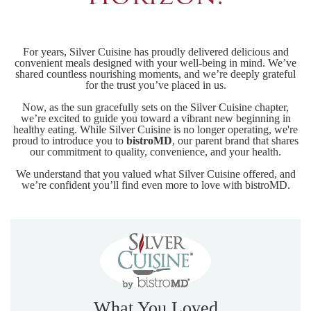
For years, Silver Cuisine has proudly delivered delicious and
convenient meals designed with your well-being in mind. We’ve
shared countless nourishing moments, and we’re deeply grateful
for the trust you’ve placed in us.
Now, as the sun gracefully sets on the Silver Cuisine chapter,
we’re excited to guide you toward a vibrant new beginning in
healthy eating. While Silver Cuisine is no longer operating, we're
proud to introduce you to
bistroMD
, our parent brand that shares
our commitment to quality, convenience, and your health.
We understand that you valued what Silver Cuisine offered, and
we’re confident you’ll find even more to love with bistroMD.
What You Loved