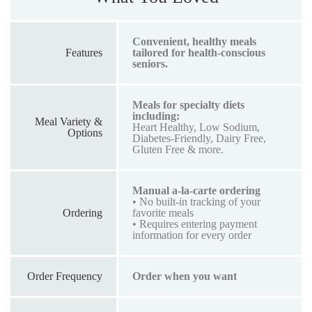
Convenient, healthy meals
Features
tailored for health-conscious
seniors.
Meals for specialty diets
including:
Meal Variety &
Heart Healthy, Low Sodium,
Options
Diabetes-Friendly, Dairy Free,
Gluten Free & more.
Manual a-la-carte ordering
• No built-in tracking of your
Ordering
favorite meals
• Requires entering payment
information for every order
Order Frequency
Order when you want