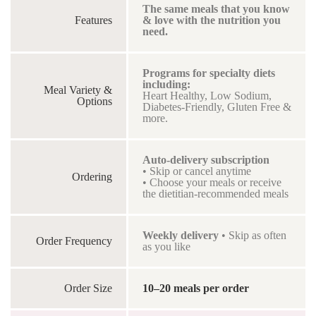
The same meals that you know
Features
& love with the nutrition you
need.
Programs for specialty diets
including:
Meal Variety &
Heart Healthy, Low Sodium,
Options
Diabetes-Friendly, Gluten Free &
more.
Auto-delivery subscription
• Skip or cancel anytime
Ordering
• Choose your meals or receive
the dietitian-recommended meals
Weekly delivery
• Skip as often
Order Frequency
as you like
Order Size
10–20 meals per order