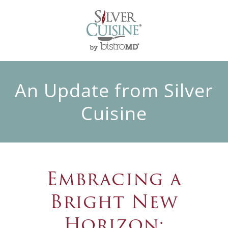
An Update from Silver
Cuisine
Embracing a
Bright New
Horizon: