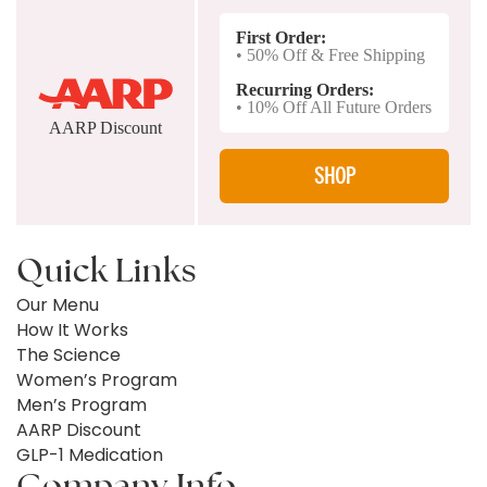
First Order:
• 50% Off & Free Shipping
Recurring Orders:
• 10% Off All Future Orders
AARP Discount
SHOP
Quick Links
Our Menu
How It Works
The Science
Women’s Program
Men’s Program
AARP Discount
GLP-1 Medication
Company Info