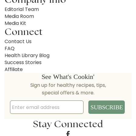
Editorial Team
Media Room
Media Kit
Connect
Contact Us
FAQ
Health Library Blog
Success Stories
Affiliate
Stay Connected
Facebook