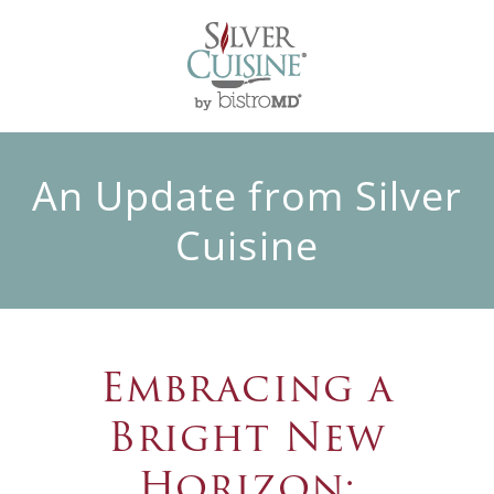
An Update from Silver
Cuisine
Embracing a
Bright New
Horizon: