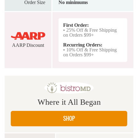
Order Size
No minimums
First Order:
• 25% Off & Free Shipping
on Orders $99+
Recurring Orders:
AARP Discount
• 10% Off & Free Shipping
on Orders $99+
Where it All Began
SHOP