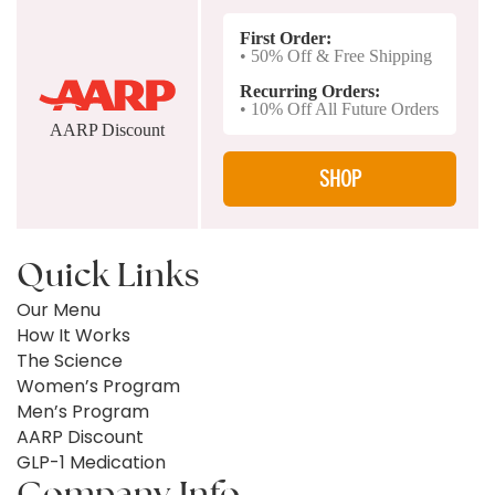
First Order:
• 50% Off & Free Shipping
Recurring Orders:
• 10% Off All Future Orders
AARP Discount
SHOP
Quick Links
Our Menu
How It Works
The Science
Women’s Program
Men’s Program
AARP Discount
GLP-1 Medication
Company Info