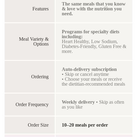
The same meals that you know
Features
& love with the nutrition you
need.
Programs for specialty diets
including:
Meal Variety &
Heart Healthy, Low Sodium,
Options
Diabetes-Friendly, Gluten Free &
more.
Auto-delivery subscription
• Skip or cancel anytime
Ordering
• Choose your meals or receive
the dietitian-recommended meals
Weekly delivery
• Skip as often
Order Frequency
as you like
Order Size
10–20 meals per order