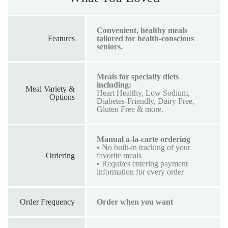
Convenient, healthy meals
Features
tailored for health-conscious
seniors.
Meals for specialty diets
including:
Meal Variety &
Heart Healthy, Low Sodium,
Options
Diabetes-Friendly, Dairy Free,
Gluten Free & more.
Manual a-la-carte ordering
• No built-in tracking of your
Ordering
favorite meals
• Requires entering payment
information for every order
Order Frequency
Order when you want