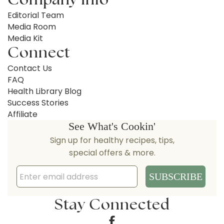
Editorial Team
Media Room
Media Kit
Connect
Contact Us
FAQ
Health Library Blog
Success Stories
Affiliate
Stay Connected
Facebook