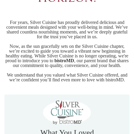
For years, Silver Cuisine has proudly delivered delicious and
convenient meals designed with your well-being in mind. We’ve
shared countless nourishing moments, and we’re deeply grateful
for the trust you’ve placed in us.
Now, as the sun gracefully sets on the Silver Cuisine chapter,
we’re excited to guide you toward a vibrant new beginning in
healthy eating. While Silver Cuisine is no longer operating, we're
proud to introduce you to
bistroMD
, our parent brand that shares
our commitment to quality, convenience, and your health.
We understand that you valued what Silver Cuisine offered, and
we’re confident you’ll find even more to love with bistroMD.
What You Loved